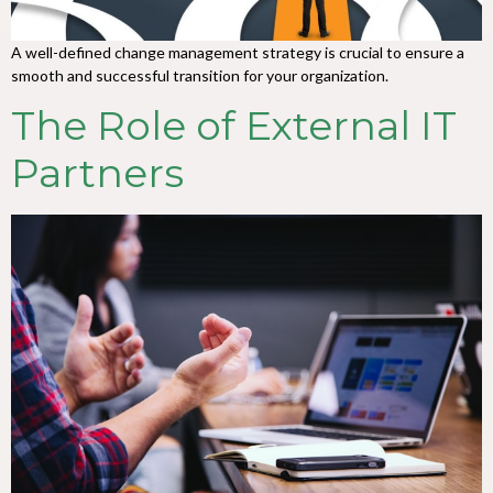
A well-defined change management strategy is crucial to ensure a
smooth and successful transition for your organization.
The Role of External IT
Partners