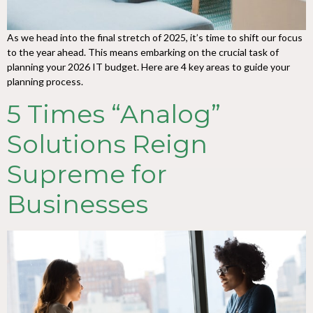
As we head into the final stretch of 2025, it’s time to shift our focus
to the year ahead. This means embarking on the crucial task of
planning your 2026 IT budget. Here are 4 key areas to guide your
planning process.
5 Times “Analog”
Solutions Reign
Supreme for
Businesses