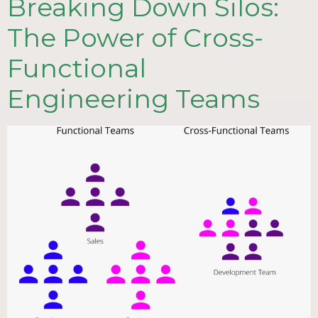
Breaking Down Silos:
The Power of Cross-
Functional
Engineering Teams