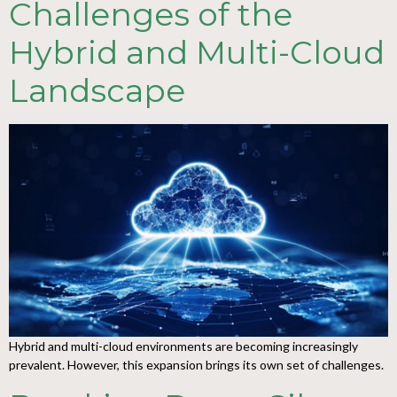
Challenges of the
Hybrid and Multi-Cloud
Landscape
Hybrid and multi-cloud environments are becoming increasingly
prevalent. However, this expansion brings its own set of challenges.