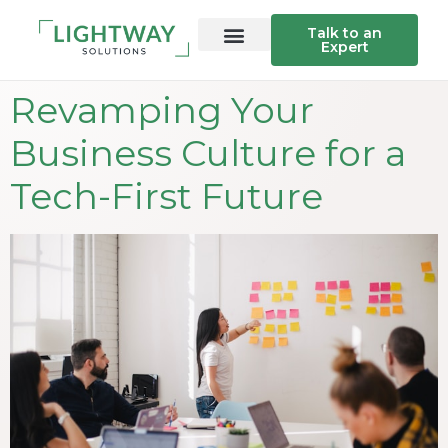
Talk to an
Expert
Revamping Your
Business Culture for a
Tech-First Future