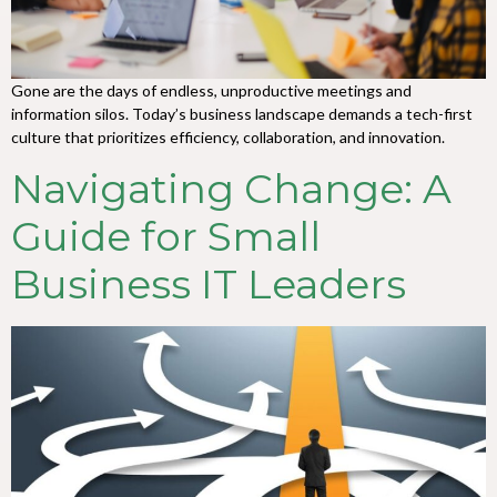
Gone are the days of endless, unproductive meetings and
information silos. Today’s business landscape demands a tech-first
culture that prioritizes efficiency, collaboration, and innovation.
Navigating Change: A
Guide for Small
Business IT Leaders