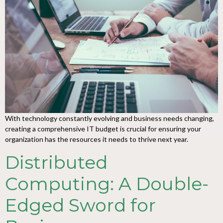
With technology constantly evolving and business needs changing,
creating a comprehensive IT budget is crucial for ensuring your
organization has the resources it needs to thrive next year.
Distributed
Computing: A Double-
Edged Sword for