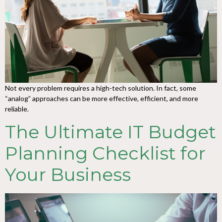
Not every problem requires a high-tech solution. In fact, some
“analog” approaches can be more effective, efficient, and more
reliable.
The Ultimate IT Budget
Planning Checklist for
Your Business