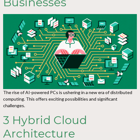
Businesses
The rise of AI-powered PCs is ushering in a new era of distributed
computing. This offers exciting possibilities and significant
challenges.
3 Hybrid Cloud
Architecture