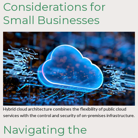
Considerations for
Small Businesses
Hybrid cloud architecture combines the flexibility of public cloud
services with the control and security of on-premises infrastructure.
Navigating the