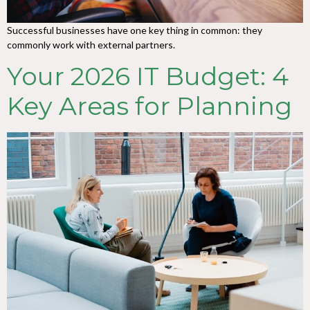
Successful businesses have one key thing in common: they
commonly work with external partners.
Your 2026 IT Budget: 4
Key Areas for Planning