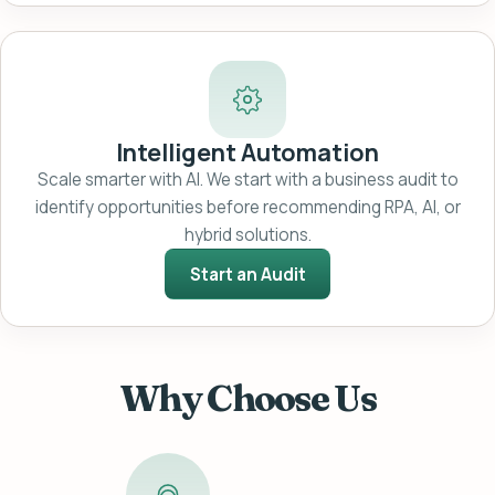
Intelligent Automation
Scale smarter with AI. We start with a business audit to
identify opportunities before recommending RPA, AI, or
hybrid solutions.
Start an Audit
Why Choose Us