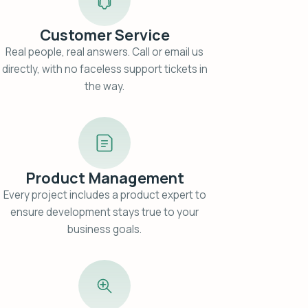
Customer Service
Real people, real answers. Call or email us
directly, with no faceless support tickets in
the way.
Product Management
Every project includes a product expert to
ensure development stays true to your
business goals.