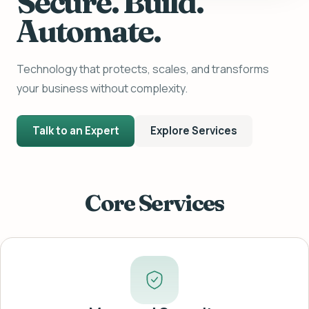
Secure. Build.
Automate.
Technology that protects, scales, and transforms
your business without complexity.
Talk to an Expert
Explore Services
Core Services