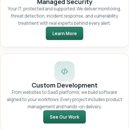
Managed Security
Your IT, protected and supported. We deliver monitoring,
threat detection, incident response, and vulnerability
treatment with real experts behind every alert.
Learn More
Custom Development
From websites to SaaS platforms, we build software
aligned to your workflows. Every project includes product
management and hands-on delivery.
See Our Work