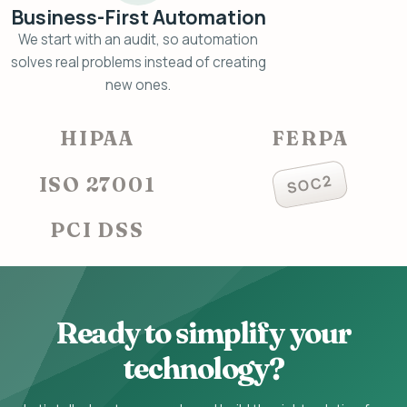
Business-First Automation
We start with an audit, so automation
solves real problems instead of creating
new ones.
HIPAA
FERPA
SOC2
ISO 27001
PCI DSS
Ready to simplify your
technology?