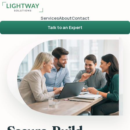
Services
About
Contact
Talk to an Expert