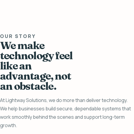
OUR STORY
We make
technology feel
like an
advantage, not
an obstacle.
At Lightway Solutions, we do more than deliver technology.
We help businesses build secure, dependable systems that
work smoothly behind the scenes and support long-term
growth.