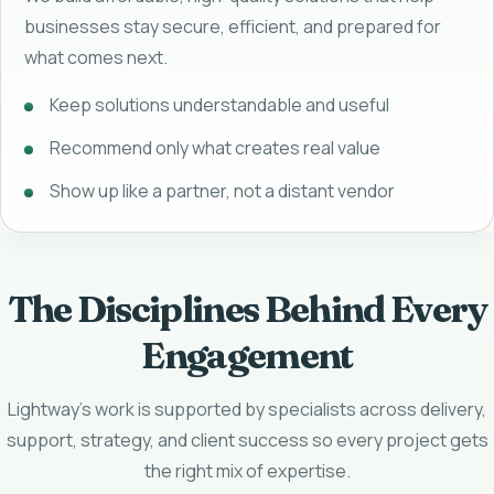
businesses stay secure, efficient, and prepared for
what comes next.
Keep solutions understandable and useful
Recommend only what creates real value
Show up like a partner, not a distant vendor
The Disciplines Behind Every
Engagement
Lightway's work is supported by specialists across delivery,
support, strategy, and client success so every project gets
the right mix of expertise.