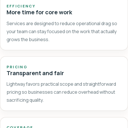
EFFICIENCY
More time for core work
Services are designed to reduce operational drag so
your team can stay focused on the work that actually
grows the business.
PRICING
Transparent and fair
Lightway favors practical scope and straightforward
pricing so businesses can reduce overhead without
sacrificing quality.
COVERAGE