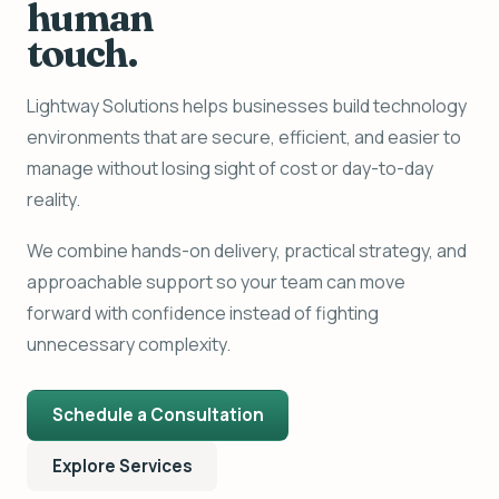
human
touch.
Lightway Solutions helps businesses build technology
environments that are secure, efficient, and easier to
manage without losing sight of cost or day-to-day
reality.
We combine hands-on delivery, practical strategy, and
approachable support so your team can move
forward with confidence instead of fighting
unnecessary complexity.
Schedule a Consultation
Explore Services