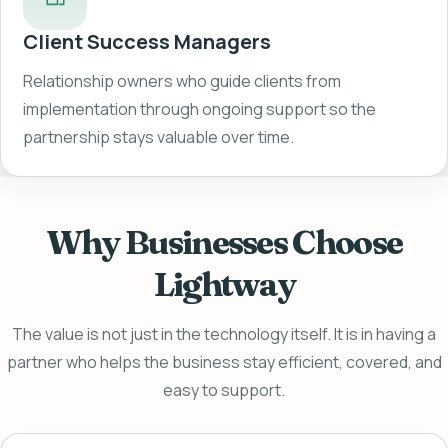
Client Success Managers
Relationship owners who guide clients from
implementation through ongoing support so the
partnership stays valuable over time.
Why Businesses Choose
Lightway
The value is not just in the technology itself. It is in having a
partner who helps the business stay efficient, covered, and
easy to support.