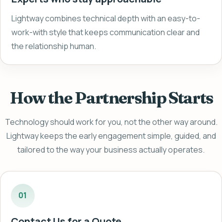
Lightway combines technical depth with an easy-to-
work-with style that keeps communication clear and
the relationship human.
How the Partnership Starts
Technology should work for you, not the other way around.
Lightway keeps the early engagement simple, guided, and
tailored to the way your business actually operates.
01
Contact Us for a Quote