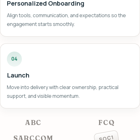
Personalized Onboarding
Align tools, communication, and expectations so the
engagement starts smoothly.
04
Launch
Move into delivery with clear ownership, practical
support, and visible momentum.
ABC
FCQ
SOC1
SARCCOM