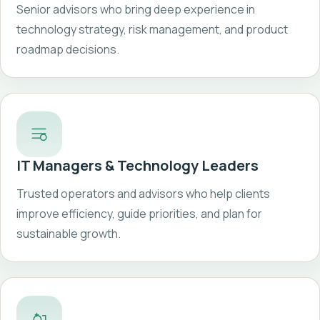
Senior advisors who bring deep experience in
technology strategy, risk management, and product
roadmap decisions.
IT Managers & Technology Leaders
Trusted operators and advisors who help clients
improve efficiency, guide priorities, and plan for
sustainable growth.