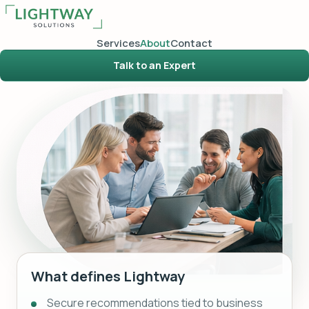
Services
About
Contact
Talk to an Expert
What defines Lightway
Secure recommendations tied to business