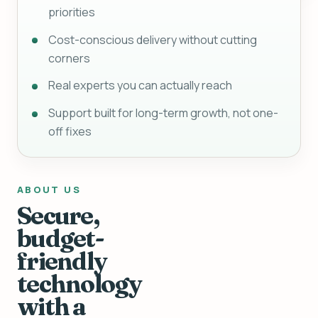
priorities
Cost-conscious delivery without cutting
corners
Real experts you can actually reach
Support built for long-term growth, not one-
off fixes
ABOUT US
Secure,
budget-
friendly
technology
with a