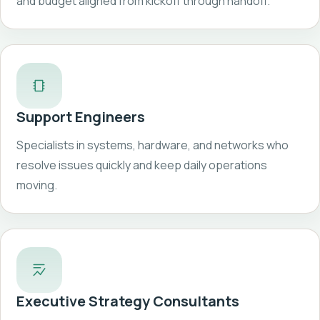
and budget aligned from kickoff through handoff.
Support Engineers
Specialists in systems, hardware, and networks who
resolve issues quickly and keep daily operations
moving.
Executive Strategy Consultants