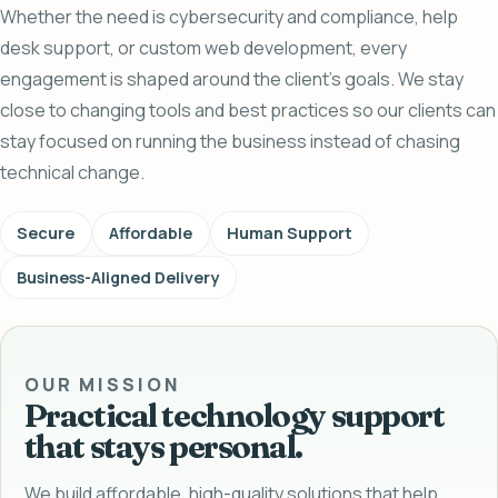
Whether the need is cybersecurity and compliance, help
desk support, or custom web development, every
engagement is shaped around the client's goals. We stay
close to changing tools and best practices so our clients can
stay focused on running the business instead of chasing
technical change.
Secure
Affordable
Human Support
Business-Aligned Delivery
OUR MISSION
Practical technology support
that stays personal.
We build affordable, high-quality solutions that help