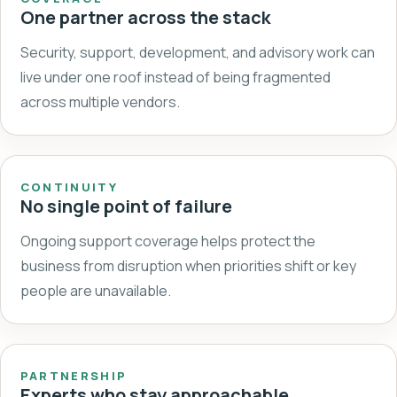
One partner across the stack
Security, support, development, and advisory work can
live under one roof instead of being fragmented
across multiple vendors.
CONTINUITY
No single point of failure
Ongoing support coverage helps protect the
business from disruption when priorities shift or key
people are unavailable.
PARTNERSHIP
Experts who stay approachable