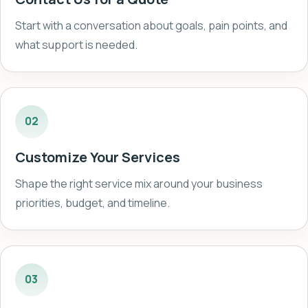
Start with a conversation about goals, pain points, and
what support is needed.
02
Customize Your Services
Shape the right service mix around your business
priorities, budget, and timeline.
03