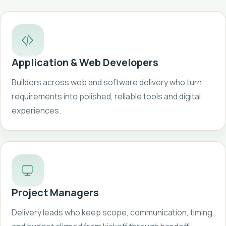
Application & Web Developers
Builders across web and software delivery who turn
requirements into polished, reliable tools and digital
experiences.
Project Managers
Delivery leads who keep scope, communication, timing,