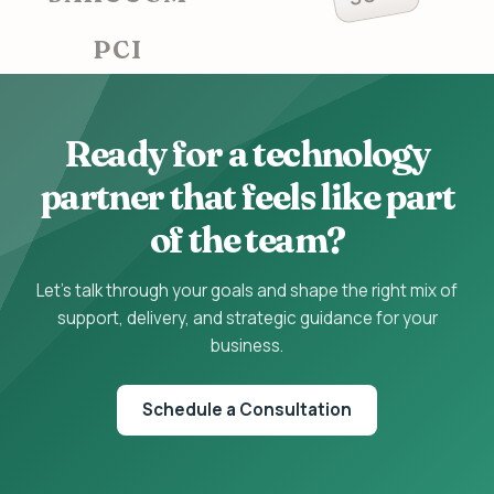
PCI
Ready for a technology
partner that feels like part
of the team?
Let's talk through your goals and shape the right mix of
support, delivery, and strategic guidance for your
business.
Schedule a Consultation