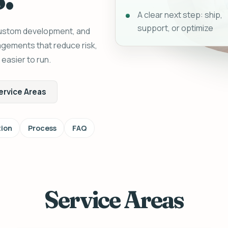
A clear next step: ship,
support, or optimize
custom development, and
gagements that reduce risk,
asier to run.
ervice Areas
ion
Process
FAQ
Service Areas