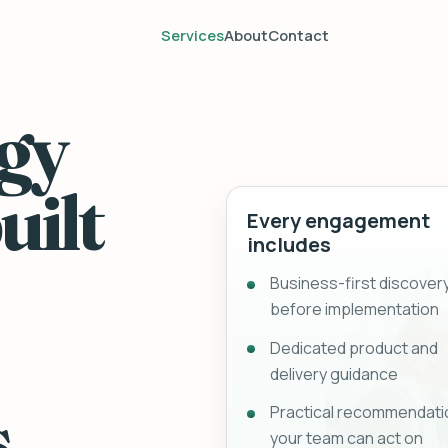
Services
About
Contact
gy
uilt
Every engagement
includes
Business-first discover
before implementation
Dedicated product and
delivery guidance
.
Practical recommendati
your team can act on