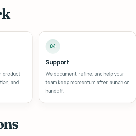
rk
04
Support
n product
We document, refine, and help your
ion, and
team keep momentum after launch or
handoff.
ons