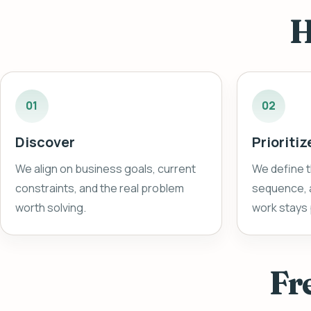
H
01
02
Discover
Prioritiz
We align on business goals, current
We define t
constraints, and the real problem
sequence, a
worth solving.
work stays 
Fr