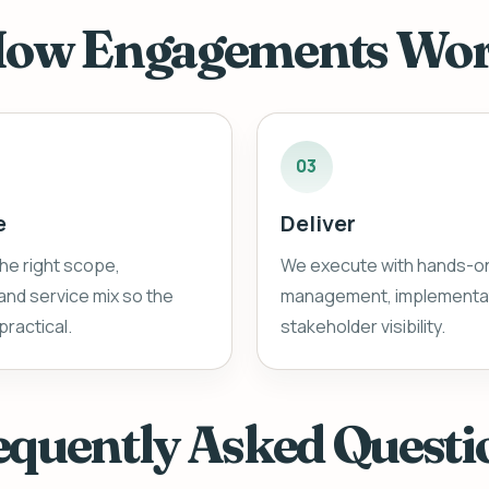
ow Engagements Wo
03
e
Deliver
he right scope,
We execute with hands-o
nd service mix so the
management, implementat
practical.
stakeholder visibility.
equently Asked Questi