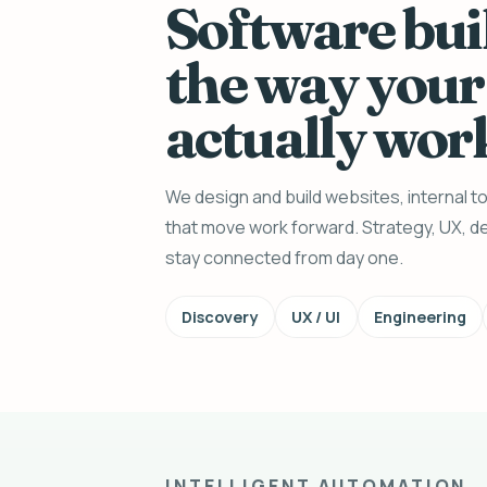
Software bui
the way your
actually wor
We design and build websites, internal 
that move work forward. Strategy, UX, de
stay connected from day one.
Discovery
UX / UI
Engineering
INTELLIGENT AUTOMATION