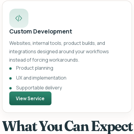
Custom Development
Websites, internal tools, product builds, and
integrations designed around your workflows
instead of forcing workarounds.
Product planning
UX and implementation
Supportable delivery
View Service
What You Can Expect