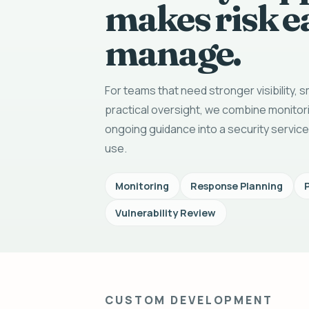
makes risk ea
manage.
For teams that need stronger visibility,
practical oversight, we combine monitor
ongoing guidance into a security service
use.
Monitoring
Response Planning
Vulnerability Review
CUSTOM DEVELOPMENT