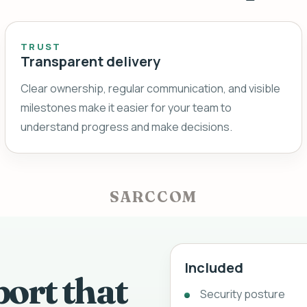
TRUST
Transparent delivery
Clear ownership, regular communication, and visible
milestones make it easier for your team to
understand progress and make decisions.
SARCCOM
Included
port that
Security posture