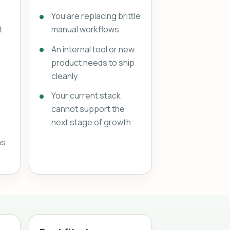
You are replacing brittle
t
manual workflows
An internal tool or new
product needs to ship
cleanly
Your current stack
cannot support the
next stage of growth
ns