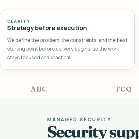
CLARITY
Strategy before execution
We define the problem, the constraints, and the best
starting point before delivery begins, so the work
stays focused and practical.
ABC
FCQ
MANAGED SECURITY
Security sup