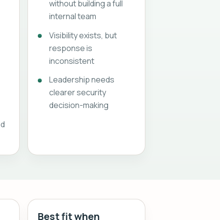
without building a full
internal team
Visibility exists, but
response is
inconsistent
Leadership needs
s
clearer security
decision-making
ed
Best fit when