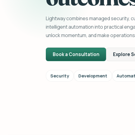
Lightway combines managed security, 
intelligent automation into practical en
unlock momentum, and make operations e
Book a Consultation
Explore S
Security
Development
Automat