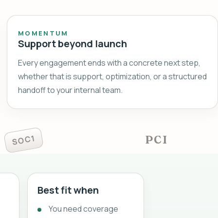
MOMENTUM
Support beyond launch
Every engagement ends with a concrete next step,
whether that is support, optimization, or a structured
handoff to your internal team.
SOC1
PCI
Best fit when
You need coverage