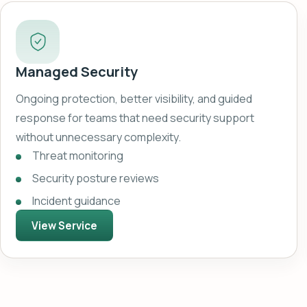
Managed Security
Ongoing protection, better visibility, and guided
response for teams that need security support
without unnecessary complexity.
Threat monitoring
Security posture reviews
Incident guidance
View Service