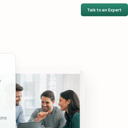
Talk to an Expert
y
ons