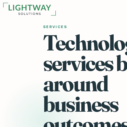
SERVICES
Technolo
services b
around
business
outcomes