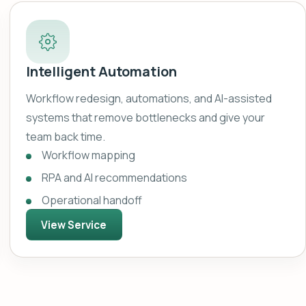
Intelligent Automation
Workflow redesign, automations, and AI-assisted
systems that remove bottlenecks and give your
team back time.
Workflow mapping
RPA and AI recommendations
Operational handoff
View Service