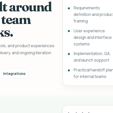
lt around
Requirements
 team
definition and produc
framing
ks.
User experience
design and interface
systems
tools, and product experiences
livery, and ongoing iteration
Implementation, QA,
and launch support
Practical handoff pla
Integrations
for internal teams