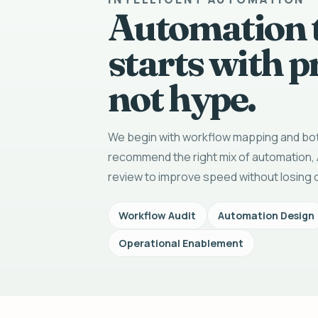
Automation 
starts with p
not hype.
We begin with workflow mapping and bot
recommend the right mix of automation, 
review to improve speed without losing c
Workflow Audit
Automation Design
Operational Enablement