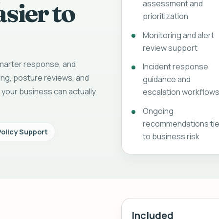
sier to
assessment and
prioritization
Monitoring and alert
review support
 smarter response, and
Incident response
ing, posture reviews, and
guidance and
 your business can actually
escalation workflow
Ongoing
recommendations ti
Policy Support
to business risk
Included