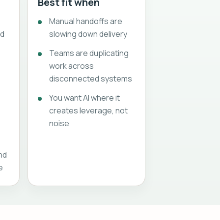
Best fit when
Manual handoffs are
nd
slowing down delivery
Teams are duplicating
work across
disconnected systems
You want AI where it
creates leverage, not
s
noise
and
e