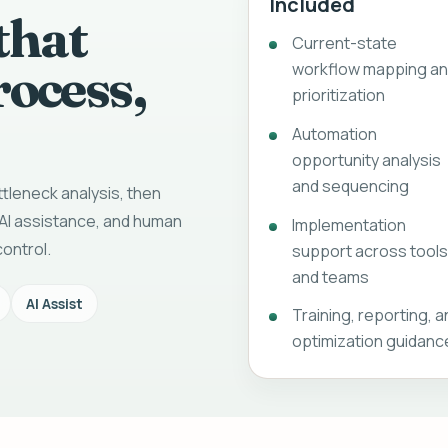
Included
that
Current-state
rocess,
workflow mapping a
prioritization
Automation
opportunity analysis
and sequencing
tleneck analysis, then
AI assistance, and human
Implementation
ontrol.
support across tool
and teams
AI Assist
Training, reporting, 
optimization guidanc