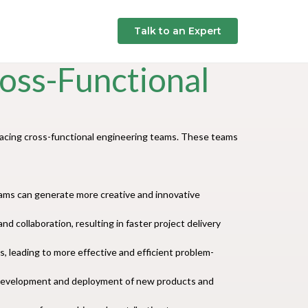
Talk to an Expert
oss-Functional
racing cross-functional engineering teams. These teams
teams can generate more creative and innovative
 collaboration, resulting in faster project delivery
, leading to more effective and efficient problem-
e development and deployment of new products and