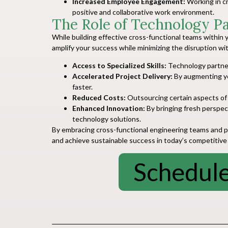
Increased Employee Engagement:
Working in cr
positive and collaborative work environment.
The Role of Technology P
While building effective cross-functional teams within y
amplify your success while minimizing the disruption wi
Access to Specialized Skills:
Technology partners
Accelerated Project Delivery:
By augmenting you
faster.
Reduced Costs:
Outsourcing certain aspects of 
Enhanced Innovation:
By bringing fresh perspect
technology solutions.
By embracing cross-functional engineering teams and par
and achieve sustainable success in today’s competitive
Schedule