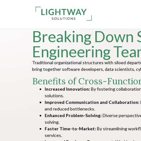
Breaking Down S
Engineering Tea
Traditional organizational structures with siloed dep
bring together software developers, data scientists, c
Benefits of Cross-Functio
Increased Innovation:
By fostering collaboratio
solutions.
Improved Communication and Collaboration:
and reduced bottlenecks.
Enhanced Problem-Solving:
Diverse perspective
solving.
Faster Time-to-Market:
By streamlining workf
services.