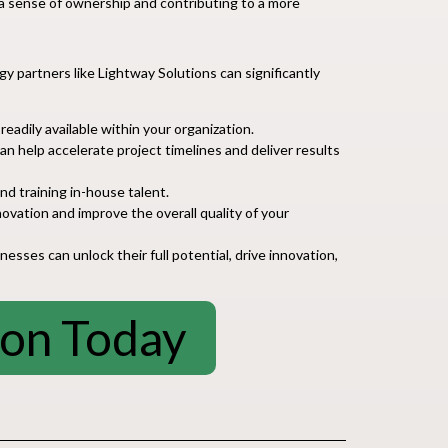
 a sense of ownership and contributing to a more
gy partners like Lightway Solutions can significantly
eadily available within your organization.
 help accelerate project timelines and deliver results
d training in-house talent.
ovation and improve the overall quality of your
sses can unlock their full potential, drive innovation,
ion Today