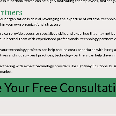
oss-functional teams can be highly motivating for employees, fostering
artners
our organization is crucial, leveraging the expertise of external technolo
thin your own organizational structure.
 can provide access to specialized skills and expertise that may not be r
r internal team with experienced professionals, technology partners can
your technology projects can help reduce costs associated with hiring an
ives and industry best practices, technology partners can help drive inn
tnering with expert technology providers like Lightway Solutions, busine
 market.
 Your Free Consultat