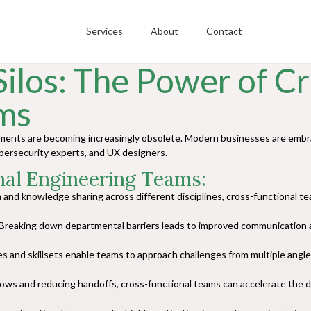
Services
About
Contact
ilos: The Power of Cr
ms
artments are becoming increasingly obsolete. Modern businesses are emb
ybersecurity experts, and UX designers.
nal Engineering Teams:
n and knowledge sharing across different disciplines, cross-functional 
Breaking down departmental barriers leads to improved communication and
s and skillsets enable teams to approach challenges from multiple angles
lows and reducing handoffs, cross-functional teams can accelerate th