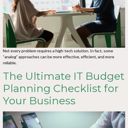
Not every problem requires a high-tech solution. In fact, some
“analog” approaches can be more effective, efficient, and more
reliable.
The Ultimate IT Budget
Planning Checklist for
Your Business