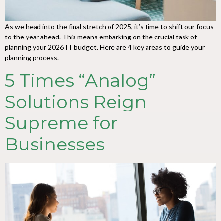
As we head into the final stretch of 2025, it’s time to shift our focus
to the year ahead. This means embarking on the crucial task of
planning your 2026 IT budget. Here are 4 key areas to guide your
planning process.
5 Times “Analog”
Solutions Reign
Supreme for
Businesses