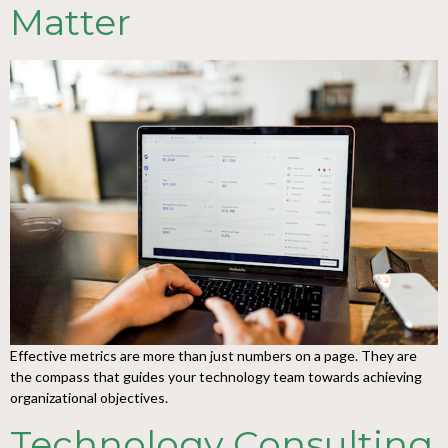
Matter
Effective metrics are more than just numbers on a page. They are
the compass that guides your technology team towards achieving
organizational objectives.
Technology Consulting