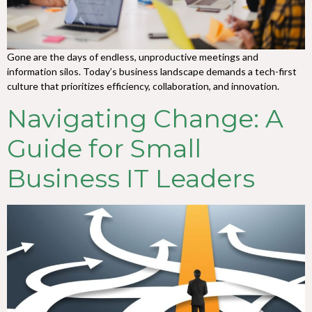
Gone are the days of endless, unproductive meetings and
information silos. Today’s business landscape demands a tech-first
culture that prioritizes efficiency, collaboration, and innovation.
Navigating Change: A
Guide for Small
Business IT Leaders