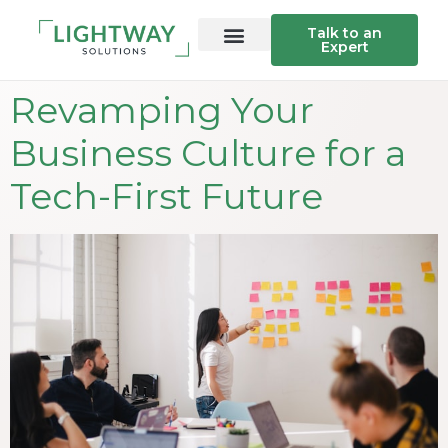
Talk to an
Expert
Revamping Your
Business Culture for a
Tech-First Future