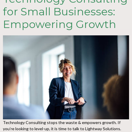
for Small Businesses:
Empowering Growth
Technology Consulting stops the waste & empowers growth. If
you’re looking to level-up, it is time to talk to Lightway Solutions.