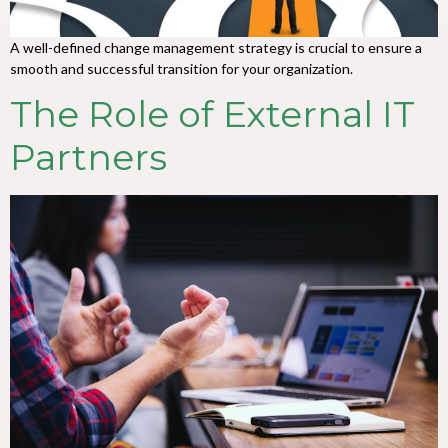
A well-defined change management strategy is crucial to ensure a
smooth and successful transition for your organization.
The Role of External IT
Partners