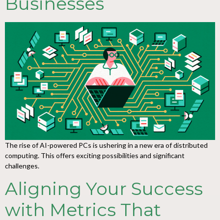
Businesses
The rise of AI-powered PCs is ushering in a new era of distributed
computing. This offers exciting possibilities and significant
challenges.
Aligning Your Success
with Metrics That