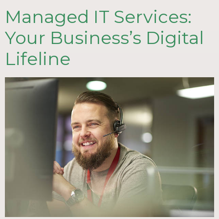
Managed IT Services:
Your Business’s Digital
Lifeline