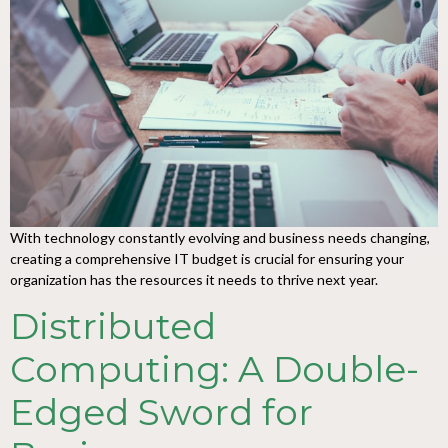
With technology constantly evolving and business needs changing,
creating a comprehensive IT budget is crucial for ensuring your
organization has the resources it needs to thrive next year.
Distributed
Computing: A Double-
Edged Sword for