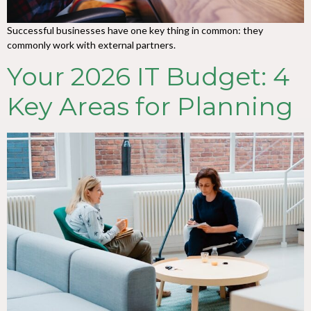
Successful businesses have one key thing in common: they
commonly work with external partners.
Your 2026 IT Budget: 4
Key Areas for Planning