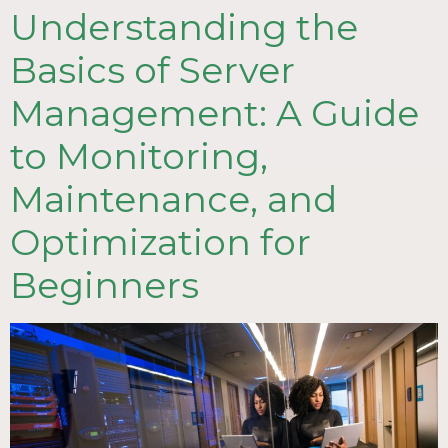
Understanding the
Basics of Server
Management: A Guide
to Monitoring,
Maintenance, and
Optimization for
Beginners