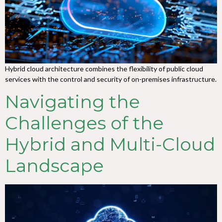
Hybrid cloud architecture combines the flexibility of public cloud
services with the control and security of on-premises infrastructure.
Navigating the
Challenges of the
Hybrid and Multi-Cloud
Landscape