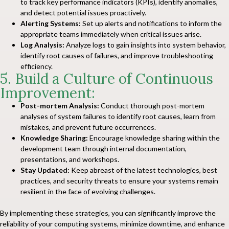
to track key performance indicators (KPIs), identify anomalies,
and detect potential issues proactively.
Alerting Systems:
Set up alerts and notifications to inform the
appropriate teams immediately when critical issues arise.
Log Analysis:
Analyze logs to gain insights into system behavior,
identify root causes of failures, and improve troubleshooting
efficiency.
5. Build a Culture of Continuous
Improvement:
Post-mortem Analysis:
Conduct thorough post-mortem
analyses of system failures to identify root causes, learn from
mistakes, and prevent future occurrences.
Knowledge Sharing:
Encourage knowledge sharing within the
development team through internal documentation,
presentations, and workshops.
Stay Updated:
Keep abreast of the latest technologies, best
practices, and security threats to ensure your systems remain
resilient in the face of evolving challenges.
By implementing these strategies, you can significantly improve the
reliability of your computing systems, minimize downtime, and enhance