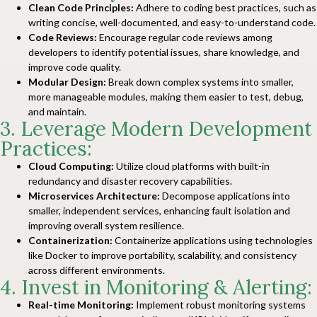
Clean Code Principles:
Adhere to coding best practices, such as
writing concise, well-documented, and easy-to-understand code.
Code Reviews:
Encourage regular code reviews among
developers to identify potential issues, share knowledge, and
improve code quality.
Modular Design:
Break down complex systems into smaller,
more manageable modules, making them easier to test, debug,
and maintain.
3. Leverage Modern Development
Practices:
Cloud Computing:
Utilize cloud platforms with built-in
redundancy and disaster recovery capabilities.
Microservices Architecture:
Decompose applications into
smaller, independent services, enhancing fault isolation and
improving overall system resilience.
Containerization:
Containerize applications using technologies
like Docker to improve portability, scalability, and consistency
across different environments.
4. Invest in Monitoring & Alerting:
Real-time Monitoring:
Implement robust monitoring systems