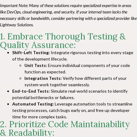
Important Note:
Many of these solutions require specialized expertise in areas
like DevOps, cloud engineering, and security. If your internal team lacks the
necessary skills or bandwidth, consider partnering with a specialized provider like
Lightway Solutions
.
1. Embrace Thorough Testing &
Quality Assurance:
Shift-Left Testing:
Integrate rigorous testing into every stage
of the development lifecycle.
Unit Tests:
Ensure individual components of your code
function as expected.
Integration Tests:
Verify how different parts of your
system work together seamlessly.
End-to-End Tests:
Simulate real-world scenarios to identify
potential bottlenecks or failures.
Automated Testing:
Leverage automation tools to streamline
testing processes, catch bugs early on, and free up developer
time for more complex tasks.
2. Prioritize Code Maintainability
& Readability: