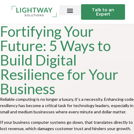
Talk to an
Expert
Fortifying Your
Future: 5 Ways to
Build Digital
Resilience for Your
Business
Reliable computing is no longer a luxury, it’s a necessity. Enhancing code
resiliency has become a critical task for technology leaders, especially in
small and medium businesses where every minute and dollar matter.
If your business computer systems go down, that translates directly to
lost revenue, which damages customer trust and hinders your growth.