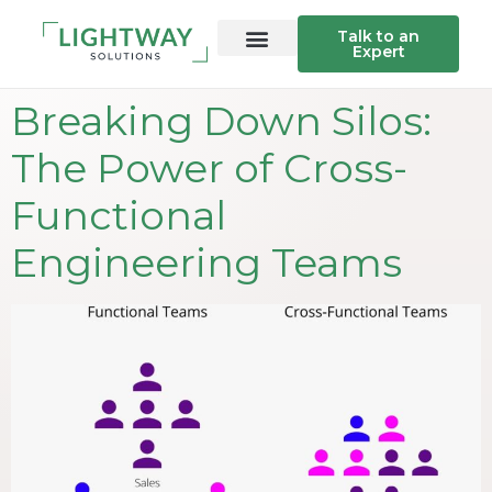
Talk to an
Expert
Breaking Down Silos:
The Power of Cross-
Functional
Engineering Teams