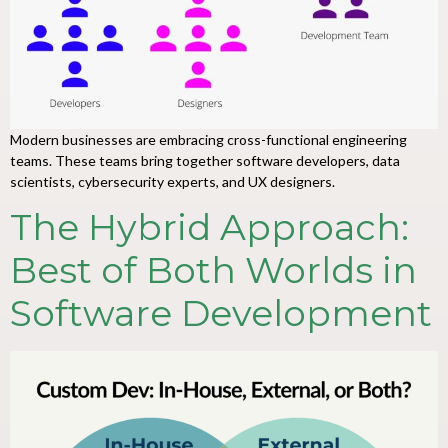
Modern businesses are embracing cross-functional engineering
teams. These teams bring together software developers, data
scientists, cybersecurity experts, and UX designers.
The Hybrid Approach:
Best of Both Worlds in
Software Development