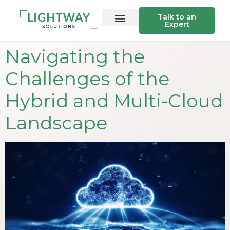
Talk to an
Expert
Navigating the
Challenges of the
Hybrid and Multi-Cloud
Landscape