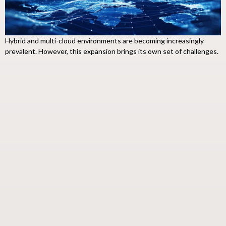
Hybrid and multi-cloud environments are becoming increasingly
prevalent. However, this expansion brings its own set of challenges.