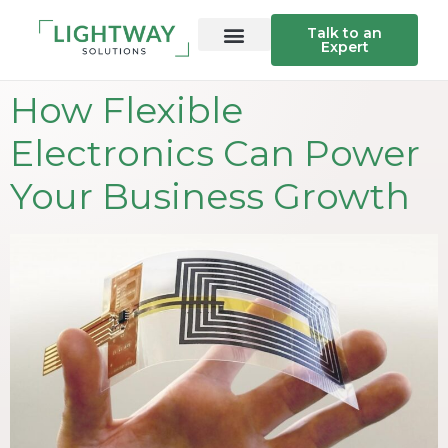
Talk to an
Expert
How Flexible
Electronics Can Power
Your Business Growth