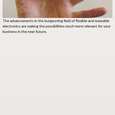
The advancements in the burgeoning field of flexible and wearable
electronics are making the possibilities much more relevant for your
business in the near future.