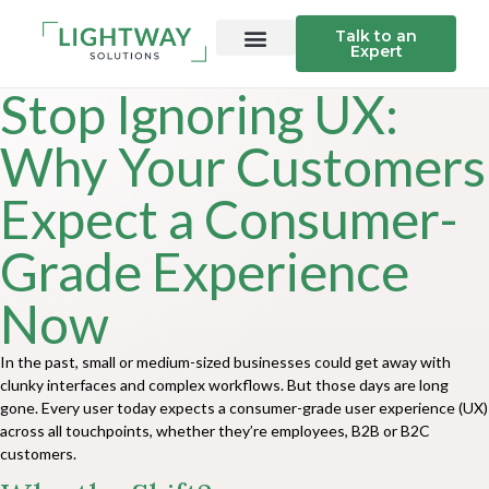
Talk to an
Expert
Stop Ignoring UX:
Why Your Customers
Expect a Consumer-
Grade Experience
Now
In the past, small or medium-sized businesses could get away with
clunky interfaces and complex workflows. But those days are long
gone. Every user today expects a consumer-grade user experience (UX)
across all touchpoints, whether they’re employees, B2B or B2C
customers.