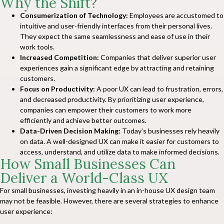
Why the Shift?
Consumerization of Technology:
Employees are accustomed to
intuitive and user-friendly interfaces from their personal lives.
They expect the same seamlessness and ease of use in their
work tools.
Increased Competition:
Companies that deliver superior user
experiences gain a significant edge by attracting and retaining
customers.
Focus on Productivity:
A poor UX can lead to frustration, errors,
and decreased productivity. By prioritizing user experience,
companies can empower their customers to work more
efficiently and achieve better outcomes.
Data-Driven Decision Making:
Today’s businesses rely heavily
on data. A well-designed UX can make it easier for customers to
access, understand, and utilize data to make informed decisions.
How Small Businesses Can
Deliver a World-Class UX
For small businesses, investing heavily in an in-house UX design team
may not be feasible. However, there are several strategies to enhance
user experience: