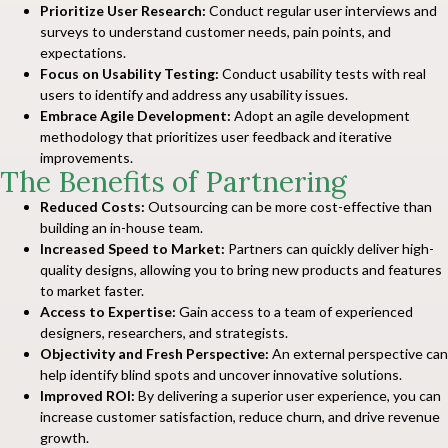
Prioritize User Research:
Conduct regular user interviews and
surveys to understand customer needs, pain points, and
expectations.
Focus on Usability Testing:
Conduct usability tests with real
users to identify and address any usability issues.
Embrace Agile Development:
Adopt an agile development
methodology that prioritizes user feedback and iterative
improvements.
The Benefits of Partnering
Reduced Costs:
Outsourcing can be more cost-effective than
building an in-house team.
Increased Speed to Market:
Partners can quickly deliver high-
quality designs, allowing you to bring new products and features
to market faster.
Access to Expertise:
Gain access to a team of experienced
designers, researchers, and strategists.
Objectivity and Fresh Perspective:
An external perspective can
help identify blind spots and uncover innovative solutions.
Improved ROI:
By delivering a superior user experience, you can
increase customer satisfaction, reduce churn, and drive revenue
growth.