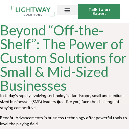
Talk to an
Expert
Beyond “Off-the-
Shelf”: The Power of
Custom Solutions for
Small & Mid-Sized
Businesses
In today’s rapidly evolving technological landscape, small and medium
sized businesses (SMB) leaders (just like you) face the challenge of
staying competitive.
Benefit: Advancements in business technology offer powerful tools to
level the playing field.