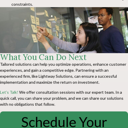
constraints.
What You Can Do Next
Tailored solutions can help you optimize operations, enhance customer
experiences, and gain a competitive edge. Partnering with an
experienced firm, like Lightway Solutions, can ensure a successful
implementation and maximize the return on investment.
Let’s Talk!
We offer consultation sessions with our expert team. In a
quick call, you can share your problem, and we can share our solutions
with no obligations that follow.
Schedule Your