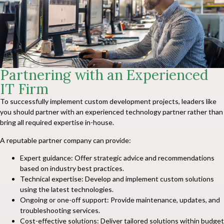
Partnering with an Experienced
IT Firm
To successfully implement custom development projects, leaders like
you should partner with an experienced technology partner rather than
bring all required expertise in-house.
A reputable partner company can provide:
Expert guidance: Offer strategic advice and recommendations
based on industry best practices.
Technical expertise: Develop and implement custom solutions
using the latest technologies.
Ongoing or one-off support: Provide maintenance, updates, and
troubleshooting services.
Cost-effective solutions: Deliver tailored solutions within budget