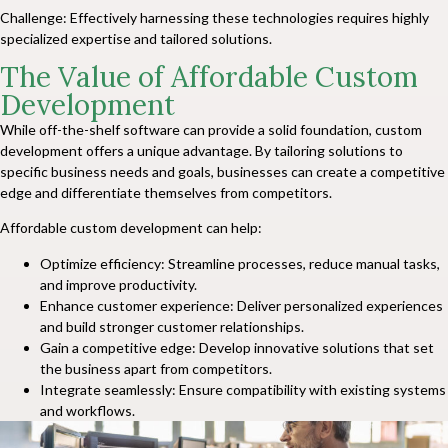
Challenge: Effectively harnessing these technologies requires highly
specialized expertise and tailored solutions.
The Value of Affordable Custom
Development
While off-the-shelf software can provide a solid foundation, custom
development offers a unique advantage. By tailoring solutions to
specific business needs and goals, businesses can create a competitive
edge and differentiate themselves from competitors.
Affordable custom development can help:
Optimize efficiency: Streamline processes, reduce manual tasks,
and improve productivity.
Enhance customer experience: Deliver personalized experiences
and build stronger customer relationships.
Gain a competitive edge: Develop innovative solutions that set
the business apart from competitors.
Integrate seamlessly: Ensure compatibility with existing systems
and workflows.