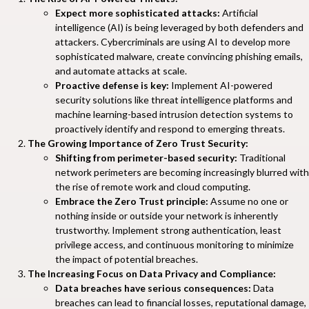
Expect more sophisticated attacks:
Artificial
intelligence (AI) is being leveraged by both defenders and
attackers. Cybercriminals are using AI to develop more
sophisticated malware, create convincing phishing emails,
and automate attacks at scale.
Proactive defense is key:
Implement AI-powered
security solutions like threat intelligence platforms and
machine learning-based intrusion detection systems to
proactively identify and respond to emerging threats.
The Growing Importance of Zero Trust Security:
Shifting from perimeter-based security:
Traditional
network perimeters are becoming increasingly blurred with
the rise of remote work and cloud computing.
Embrace the Zero Trust principle:
Assume no one or
nothing inside or outside your network is inherently
trustworthy. Implement strong authentication, least
privilege access, and continuous monitoring to minimize
the impact of potential breaches.
The Increasing Focus on Data Privacy and Compliance:
Data breaches have serious consequences:
Data
breaches can lead to financial losses, reputational damage,