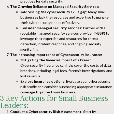
practices for data security.
The Growing Reliance on Managed Security Services:
Addressing the cybersecurity skills gap:
Many small
businesses lack the resources and expertise to manage
their cybersecurity needs effectively.
Consider managed security services:
Partner with a
reputable managed security services provider (MSSP) to
leverage their expertise and resources for threat
detection, incident response, and ongoing security
monitoring.
The Increasing Importance of Cybersecurity Insurance:
Mitigating the financial impact of a breach:
Cybersecurity insurance can help cover the costs of data
breaches, including legal fees, forensic investigations, and
lost revenue.
Explore insurance options:
Evaluate your cybersecurity
risk profile and consider purchasing appropriate insurance
coverage to protect your business.
3 Key Actions for Small Business
Leaders:
Conduct a Cybersecurity Risk Assessment:
Start by