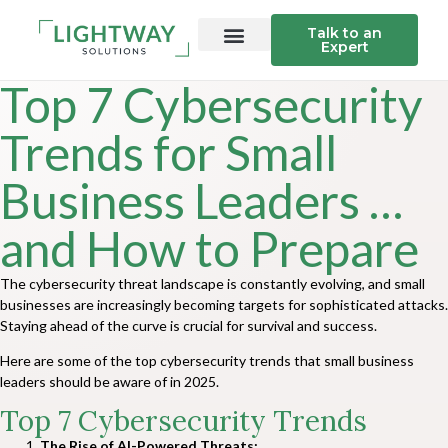
Talk to an
Expert
Top 7 Cybersecurity
Trends for Small
Business Leaders …
and How to Prepare
The cybersecurity threat landscape is constantly evolving, and small
businesses are increasingly becoming targets for sophisticated attacks.
Staying ahead of the curve is crucial for survival and success.
Here are some of the top cybersecurity trends that small business
leaders should be aware of in 2025.
Top 7 Cybersecurity Trends
The Rise of AI-Powered Threats: