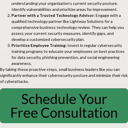
understanding your organization’s current security posture.
Identify vulnerabilities and prioritize areas for improvement.
Partner with a Trusted Technology Advisor:
Engage with a
qualified technology partner like Lightway Solutions for a
comprehensive business technology review. They can help you
assess your current security measures, identify gaps, and
develop a customized cybersecurity plan.
Prioritize Employee Training:
Invest in regular cybersecurity
training programs to educate your employees on best practices
for data security, phishing prevention, and social engineering
awareness.
By taking these proactive steps, small business leaders like you can
significantly enhance their cybersecurity posture and minimize their risk
of cyberattacks.
Schedule Your
Free Consultation