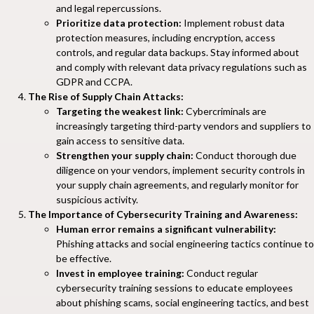
and legal repercussions.
Prioritize data protection:
Implement robust data
protection measures, including encryption, access
controls, and regular data backups. Stay informed about
and comply with relevant data privacy regulations such as
GDPR and CCPA.
The Rise of Supply Chain Attacks:
Targeting the weakest link:
Cybercriminals are
increasingly targeting third-party vendors and suppliers to
gain access to sensitive data.
Strengthen your supply chain:
Conduct thorough due
diligence on your vendors, implement security controls in
your supply chain agreements, and regularly monitor for
suspicious activity.
The Importance of Cybersecurity Training and Awareness:
Human error remains a significant vulnerability:
Phishing attacks and social engineering tactics continue to
be effective.
Invest in employee training:
Conduct regular
cybersecurity training sessions to educate employees
about phishing scams, social engineering tactics, and best